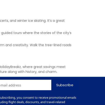
certs, and winter ice skating. It’s a great
 guided tours where the stories of the city’s
arm and creativity. Walk the tree-lined roads
HolidayBreakz, where great savings meet
ulture along with history, and charm.
Subscribe
subscribing, you consent to receive promotional emails
luding flight deals, discounts, and travel-related