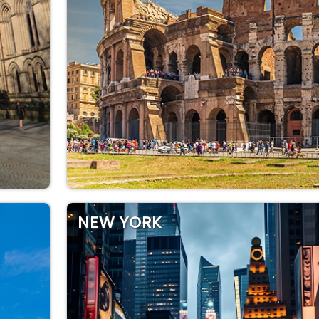
NEW YORK