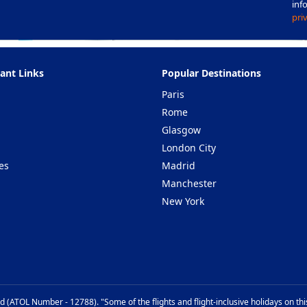
inf
pri
ant Links
Popular Destinations
Paris
Rome
Glasgow
London City
es
Madrid
Manchester
New York
d (ATOL Number - 12788). "Some of the flights and flight-inclusive holidays on th