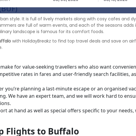
(BUF)
urban style. It is full of lively markets along with cosy cafes and
summers are full of warm events, and each of the seasons adds i
linary landscape is famous for its comfort foods.
uffalo
with HolidayBreakz to find top travel deals and save on ai
e.
 make for value-seeking travellers who also want convenien
etitive rates in fares and user-friendly search facilities, as
r you’re planning a last-minute escape or an organised vac
cing. We have an expert team, and we will work hard to ensu
ellations.
t at hand as well as special offers specific to your needs,
n.
 Flights to Buffalo