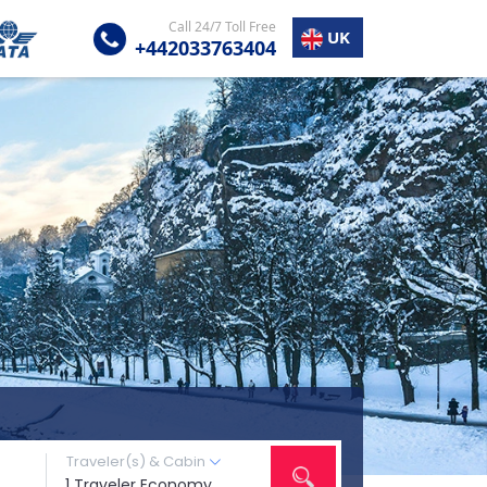
Call 24/7 Toll Free
UK
+442033763404
Traveler(s) & Cabin