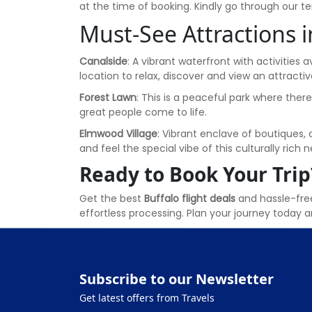
at the time of booking. Kindly go through our 
Must-See Attractions i
Canalside
: A vibrant waterfront with activities a
location to relax, discover and view an attractiv
Forest Lawn
: This is a peaceful park where ther
great people come to life.
Elmwood Village
: Vibrant enclave of boutiques, 
and feel the special vibe of this culturally rich
Ready to Book Your Trip
Get the best
Buffalo flight deals
and hassle-free
effortless processing. Plan your journey today an
Subscribe to our Newsletter
Get latest offers from Travels