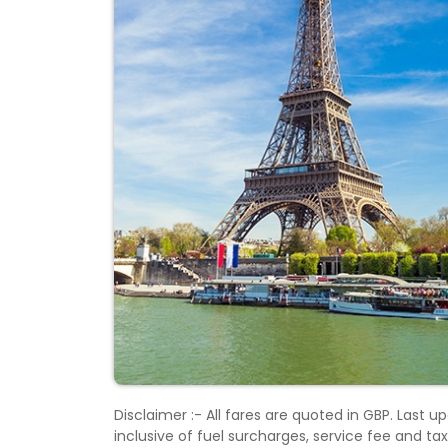
Disclaimer :- All fares are quoted in GBP. Last
inclusive of fuel surcharges, service fee and t