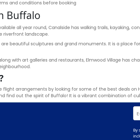
terms and conditions before booking
n Buffalo
vailable all year round, Canalside has walking trails, kayaking, con
e riverfront landscape.
e are beautiful sculptures and grand monuments. It is a place for
along with art galleries and restaurants, Elmwood Village has ch
 neighbourhood.
?
 flight arrangements by looking for some of the best deals on 
d find out the spirit of Buffalo! It is a vibrant combination of c
By 
inc