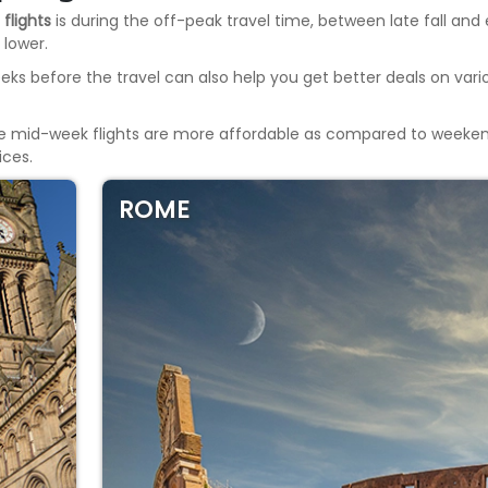
 flights
is during the off-peak travel time, between late fall and 
 lower.
eeks before the travel can also help you get better deals on var
he mid-week flights are more affordable as compared to weekends
ices.
ROME