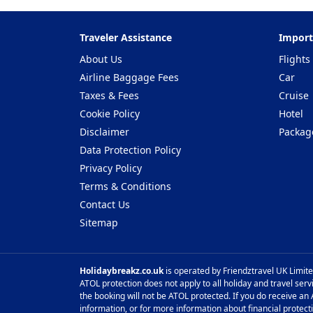
Traveler Assistance
Import
About Us
Flights
Airline Baggage Fees
Car
Taxes & Fees
Cruise
Cookie Policy
Hotel
Disclaimer
Packag
Data Protection Policy
Privacy Policy
Terms & Conditions
Contact Us
Sitemap
Holidaybreakz.co.uk
is operated by Friendztravel UK Limite
ATOL protection does not apply to all holiday and travel serv
the booking will not be ATOL protected. If you do receive an A
information, or for more information about financial protect