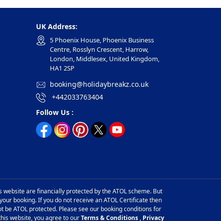
UK Address:
5 Phoenix House, Phoenix Business
Centre, Rosslyn Crescent, Harrow,
London, Middlesex, United Kingdom,
HA1 2SP
booking@holidaybreakz.co.uk
+442033763404
Follow Us :
is website are financially protected by the ATOL scheme. But
 your booking. If you do not receive an ATOL Certificate then
l not be ATOL protected. Please see our booking conditions for
this website, you agree to our
Terms & Conditions
,
Privacy