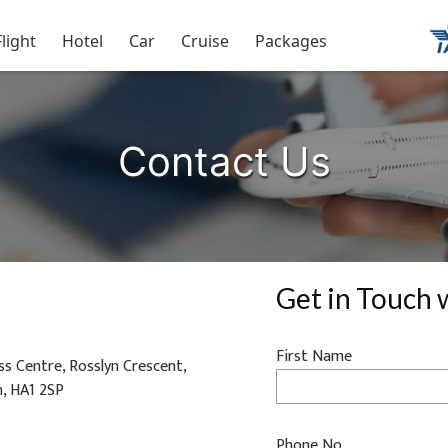
Flight
Hotel
Car
Cruise
Packages
Contact Us
Get in Touch 
First Name
s Centre, Rosslyn Crescent,
m, HA1 2SP
Phone No.