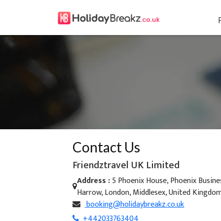
Contact Us
Friendztravel UK Limited
Address :
5 Phoenix House, Phoenix Busines
Harrow, London, Middlesex, United Kingdo
booking@holidaybreakz.co.uk
+442033763404