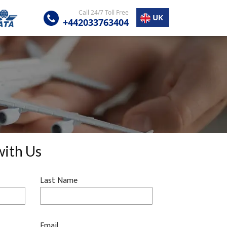
Call 24/7 Toll Free
UK
+442033763404
with Us
Last Name
Email