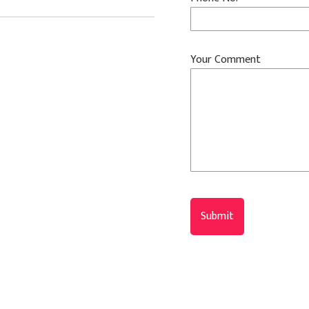
Your Comment
Submit