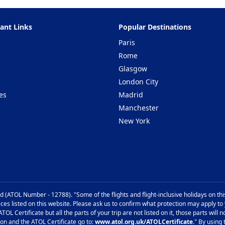
ant Links
Popular Destinations
Paris
Rome
Glasgow
London City
es
Madrid
Manchester
New York
d (ATOL Number - 12788). "Some of the flights and flight-inclusive holidays on th
ices listed on this website. Please ask us to confirm what protection may apply to
TOL Certificate but all the parts of your trip are not listed on it, those parts wil
ion and the ATOL Certificate go to:
www.atol.org.uk/ATOLCertificate.
" By using 