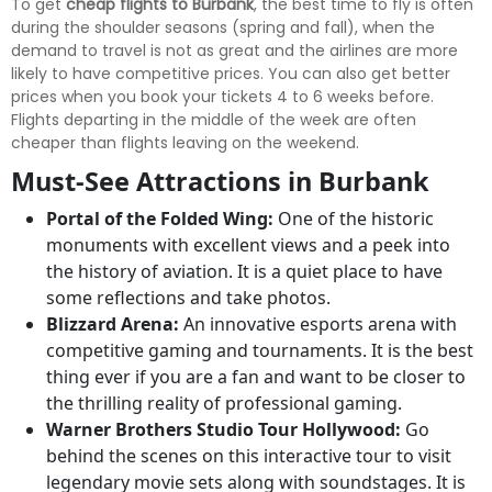
To get
cheap flights to Burbank
, the best time to fly is often
during the shoulder seasons (spring and fall), when the
demand to travel is not as great and the airlines are more
likely to have competitive prices. You can also get better
prices when you book your tickets 4 to 6 weeks before.
Flights departing in the middle of the week are often
cheaper than flights leaving on the weekend.
Must-See Attractions in Burbank
Portal of the Folded Wing:
One of the historic
monuments with excellent views and a peek into
the history of aviation. It is a quiet place to have
some reflections and take photos.
Blizzard Arena:
An innovative esports arena with
competitive gaming and tournaments. It is the best
thing ever if you are a fan and want to be closer to
the thrilling reality of professional gaming.
Warner Brothers Studio Tour Hollywood:
Go
behind the scenes on this interactive tour to visit
legendary movie sets along with soundstages. It is