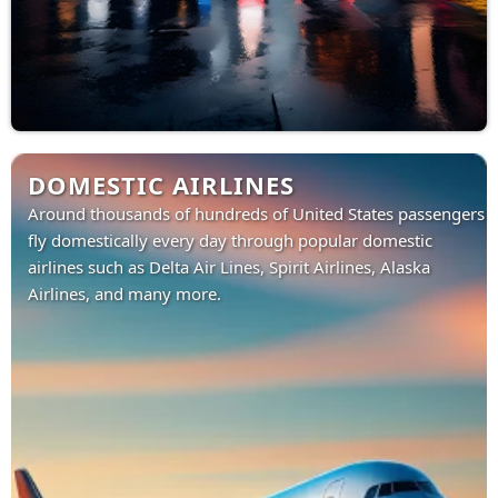
DOMESTIC AIRLINES
Around thousands of hundreds of United States passengers
fly domestically every day through popular domestic
airlines such as Delta Air Lines, Spirit Airlines, Alaska
Airlines, and many more.