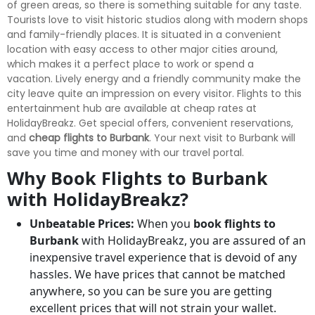
of green areas, so there is something suitable for any taste.
Tourists love to visit historic studios along with modern shops
and family-friendly places. It is situated in a convenient
location with easy access to other major cities around,
which makes it a perfect place to work or spend a
vacation. Lively energy and a friendly community make the
city leave quite an impression on every visitor. Flights to this
entertainment hub are available at cheap rates at
HolidayBreakz. Get special offers, convenient reservations,
and
cheap flights to Burbank
. Your next visit to Burbank will
save you time and money with our travel portal.
Why Book Flights to Burbank
with HolidayBreakz?
Unbeatable Prices:
When you
book flights to
Burbank
with HolidayBreakz, you are assured of an
inexpensive travel experience that is devoid of any
hassles. We have prices that cannot be matched
anywhere, so you can be sure you are getting
excellent prices that will not strain your wallet.