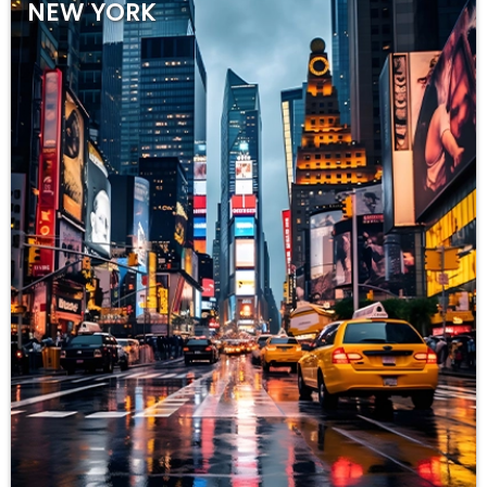
NEW YORK