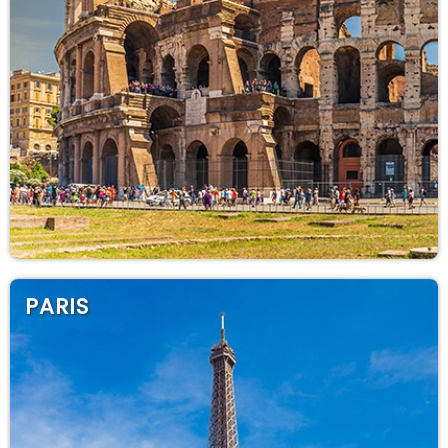
PARIS