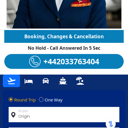
Booking, Changes & Cancellation
No Hold - Call Answered In 5 Sec
+442033763404
Round Trip
One Way
From