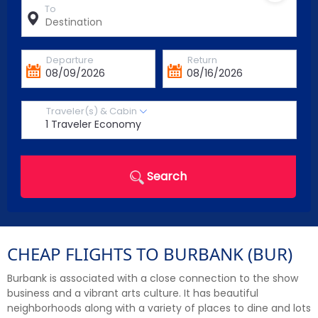
To
Departure
Return
Traveler(s) & Cabin
Search
CHEAP FLIGHTS TO BURBANK (BUR)
Burbank is associated with a close connection to the show
business and a vibrant arts culture. It has beautiful
neighborhoods along with a variety of places to dine and lots