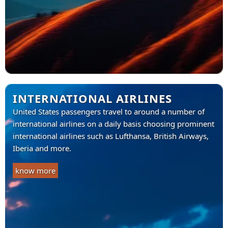
INTERNATIONAL AIRLINES
United States passengers travel to around a number of
international airlines on a daily basis choosing prominent
international airlines such as Lufthansa, British Airways,
Iberia and more.
know more