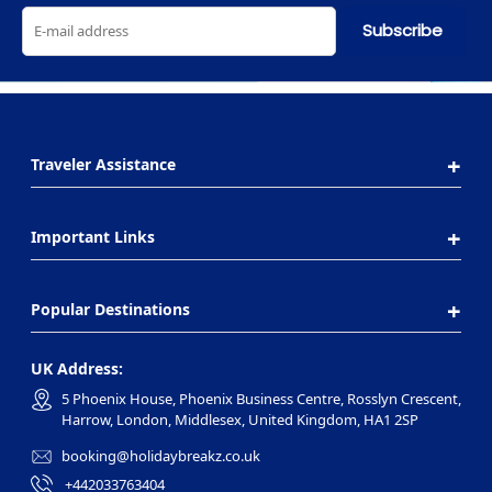
Subscribe
Traveler Assistance
Important Links
Popular Destinations
UK Address:
5 Phoenix House, Phoenix Business Centre, Rosslyn Crescent,
Harrow, London, Middlesex, United Kingdom, HA1 2SP
booking@holidaybreakz.co.uk
+442033763404