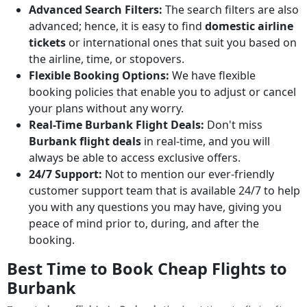
Advanced Search Filters:
The search filters are also
advanced; hence, it is easy to find
domestic airline
tickets
or international ones that suit you based on
the airline, time, or stopovers.
Flexible Booking Options:
We have flexible
booking policies that enable you to adjust or cancel
your plans without any worry.
Real-Time Burbank Flight Deals:
Don't miss
Burbank flight deals
in real-time, and you will
always be able to access exclusive offers.
24/7 Support:
Not to mention our ever-friendly
customer support team that is available 24/7 to help
you with any questions you may have, giving you
peace of mind prior to, during, and after the
booking.
Best Time to Book Cheap Flights to
Burbank