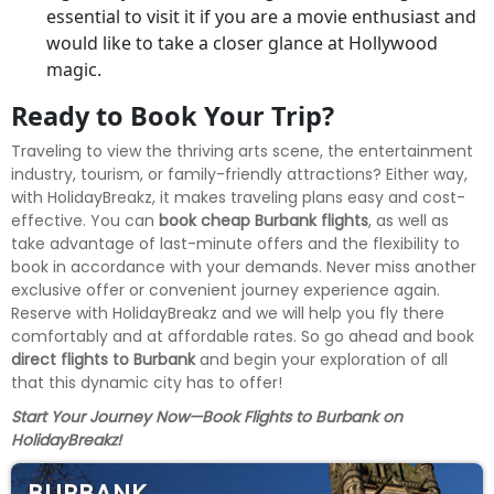
essential to visit it if you are a movie enthusiast and
would like to take a closer glance at Hollywood
magic.
Ready to Book Your Trip?
Traveling to view the thriving arts scene, the entertainment
industry, tourism, or family-friendly attractions? Either way,
with HolidayBreakz, it makes traveling plans easy and cost-
effective. You can
book cheap Burbank flights
, as well as
take advantage of last-minute offers and the flexibility to
book in accordance with your demands. Never miss another
exclusive offer or convenient journey experience again.
Reserve with HolidayBreakz and we will help you fly there
comfortably and at affordable rates. So go ahead and book
direct flights to Burbank
and begin your exploration of all
that this dynamic city has to offer!
Start Your Journey Now—Book Flights to Burbank on
HolidayBreakz!
BURBANK