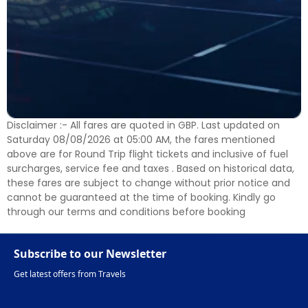
Disclaimer :- All fares are quoted in GBP. Last updated on
Saturday 08/08/2026 at 05:00 AM, the fares mentioned
above are for Round Trip flight tickets and inclusive of fuel
surcharges, service fee and taxes . Based on historical data,
these fares are subject to change without prior notice and
cannot be guaranteed at the time of booking. Kindly go
through our terms and conditions before booking
Subscribe to our Newsletter
Get latest offers from Travels