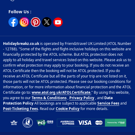
Follow Us :
Holidaybreakz.co.uk
is operated by Friendztravel UK Limited (ATOL Number
- 12788). "Some of the flights and flight-inclusive holidays on this website are
financially protected by the ATOL scheme. But ATOL protection does not
apply to all holiday and travel services listed on this website. Please ask us to
confirm what protection may apply to your booking. If you do not receive an
ATOL Certificate then the booking will not be ATOL protected. If you do
receive an ATOL Certificate but all the parts of your trip are not listed on it,
those parts will not be ATOL protected. Please see our booking conditions for
information, or for more information about financial protection and the ATOL
Certificate go to:
www.atol.org.uk/ATOLCertificate.
" By using this website,
you agree to our
Terms & Conditions
,
Privacy Policy
, and
Data
Protection Policy
All bookings are subject to applicable
Service Fees
and
Post-Ticketing Fees
. Read our
Cookie Policy
for more details.