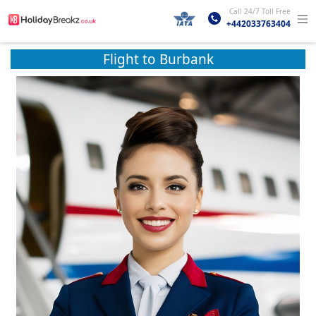
Call 24/7 Toll Free
+442033763404
Flight to Burbank