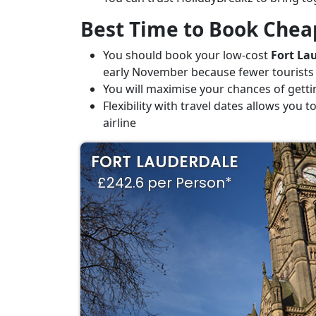
Best Time to Book Cheap
You should book your low-cost
Fort Lau
early November because fewer tourists
You will maximise your chances of getti
Flexibility with travel dates allows you
airline
FORT LAUDERDALE
£242.6 per Person*
SJU-FLL
Sep09-Sep12
£242.6
YUL-FLL
Apr20-Apr28
£245.1