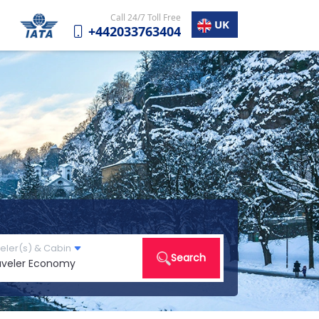
Call 24/7 Toll Free
UK
+442033763404
eler(s) & Cabin
Search