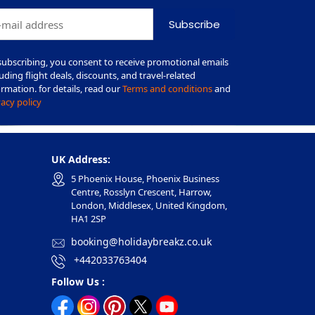
Subscribe
subscribing, you consent to receive promotional emails
luding flight deals, discounts, and travel-related
ormation. for details, read our
Terms and conditions
and
vacy policy
UK Address:
5 Phoenix House, Phoenix Business
Centre, Rosslyn Crescent, Harrow,
London, Middlesex, United Kingdom,
HA1 2SP
booking@holidaybreakz.co.uk
+442033763404
Follow Us :