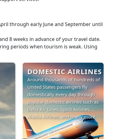
pril through early June and September until
nd 8 weeks in advance of your travel date.
 during periods when tourism is weak. Using
DOMESTIC AIRLINES
Around thousands of hundreds of
United States passengers fly
domestically every day through
popular domestic airlines such as
Delta Air Lines, Spirit Airlines,
Alaska Airlines, and many more.