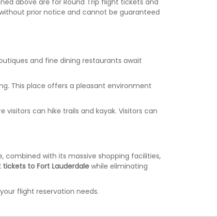
ed above are for Round Trip flight tickets and
ge without prior notice and cannot be guaranteed
Boutiques and fine dining restaurants await
tting. This place offers a pleasant environment
isitors can hike trails and kayak. Visitors can
, combined with its massive shopping facilities,
t tickets to Fort Lauderdale
while eliminating
your flight reservation needs.