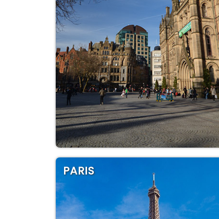
PARIS