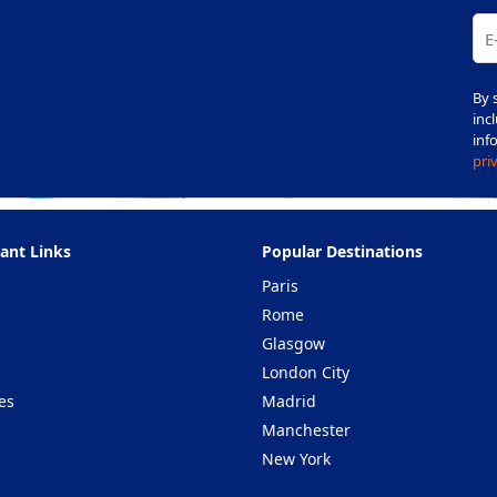
By 
inc
inf
pri
ant Links
Popular Destinations
Paris
Rome
Glasgow
London City
es
Madrid
Manchester
New York