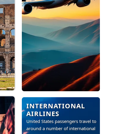
INTERNATIONAL
AIRLINES
United States passengers travel to
around a number of international