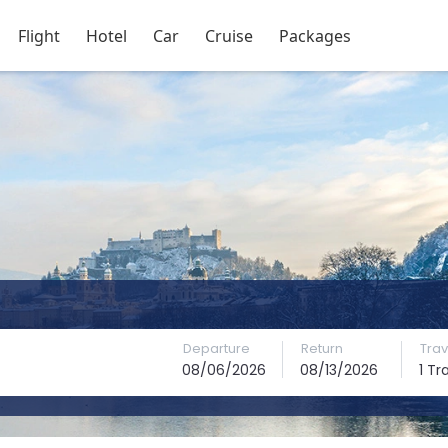
Flight
Hotel
Car
Cruise
Packages
Departure
Return
Trav