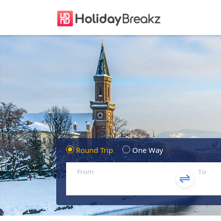
Round Trip
One Way
From
To