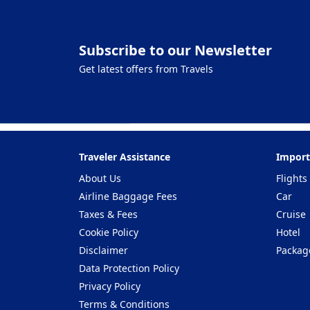
Subscribe to our Newsletter
Get latest offers from Travels
Traveler Assistance
Import
About Us
Flights
Airline Baggage Fees
Car
Taxes & Fees
Cruise
Cookie Policy
Hotel
Disclaimer
Packag
Data Protection Policy
Privacy Policy
Terms & Conditions