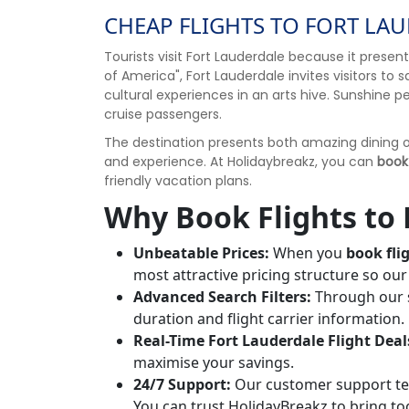
CHEAP FLIGHTS TO FORT LAU
Tourists visit Fort Lauderdale because it prese
of America", Fort Lauderdale invites visitors to
cultural experiences in an arts hive. Sunshine p
cruise passengers.
The destination presents both amazing dining op
and experience. At Holidaybreakz, you can
book
friendly vacation plans.
Why Book Flights to 
Unbeatable Prices:
When you
book fli
most attractive pricing structure so o
Advanced Search Filters:
Through our s
duration and flight carrier information.
Real-Time Fort Lauderdale Flight Deal
maximise your savings.
24/7 Support:
Our customer support tea
You can trust HolidayBreakz to bring t