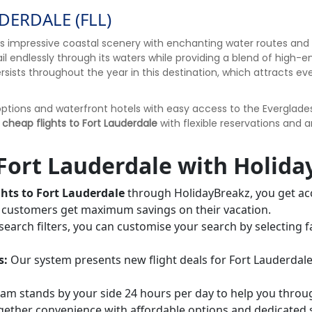
DERDALE (FLL)
nts impressive coastal scenery with enchanting water routes and
 sail endlessly through its waters while providing a blend of hig
ersists throughout the year in this destination, which attracts e
tions and waterfront hotels with easy access to the Everglades,
 cheap flights to Fort Lauderdale
with flexible reservations and 
Fort Lauderdale with Holida
ghts to Fort Lauderdale
through HolidayBreakz, you get acc
ur customers get maximum savings on their vacation.
earch filters, you can customise your search by selecting f
s:
Our system presents new flight deals for Fort Lauderdale
m stands by your side 24 hours per day to help you throug
ogether convenience with affordable options and dedicated 