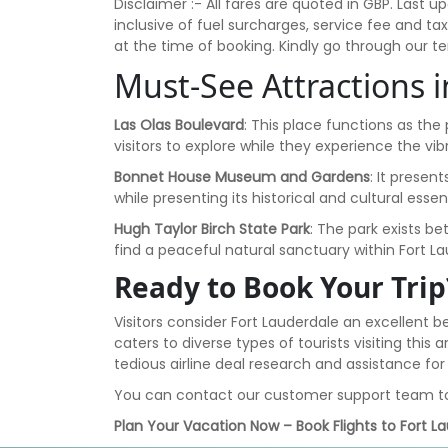
Disclaimer :- All fares are quoted in GBP. Las
inclusive of fuel surcharges, service fee and t
at the time of booking. Kindly go through our 
Must-See Attractions 
Las Olas Boulevard
: This place functions as the
visitors to explore while they experience the v
Bonnet House Museum and Gardens
: It presen
while presenting its historical and cultural essen
Hugh Taylor Birch State Park
: The park exists b
find a peaceful natural sanctuary within Fort Lau
Ready to Book Your Trip
Visitors consider Fort Lauderdale an excellent 
caters to diverse types of tourists visiting thi
tedious airline deal research and assistance f
You can contact our customer support team t
Plan Your Vacation Now – Book Flights to Fort L