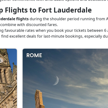
 Flights to Fort Lauderdale
derdale flights
during the shoulder period running from A
 combine with discounted fares.
ng favourable rates when you book your tickets between 6 a
 to find excellent deals for last-minute bookings, especially
ROME