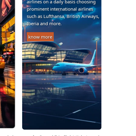
airlines on a daily basis choosing
prominent international airlines
such as Lufthansa, British Airways,
Iberia and more.
know more