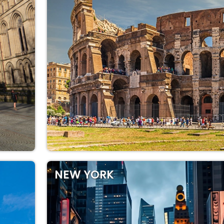
NEW YORK