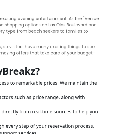
 exciting evening entertainment. As the "Venice
h-end shopping options on Las Olas Boulevard and
very type from beach seekers to families to
 so visitors have many exciting things to see
amazing offers that take care of your budget-
yBreakz?
ess to remarkable prices. We maintain the
actors such as price range, along with
 directly from real-time sources to help you
h every step of your reservation process.
support services.