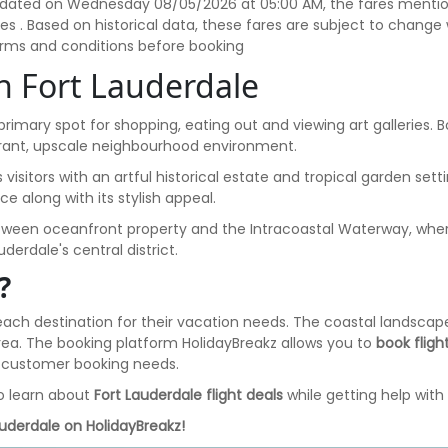
t updated on Wednesday 08/05/2026 at 05:00 AM, the fares mention
axes . Based on historical data, these fares are subject to chan
terms and conditions before booking
in Fort Lauderdale
 primary spot for shopping, eating out and viewing art galleries. 
ibrant, upscale neighbourhood environment.
ts visitors with an artful historical estate and tropical garden se
ce along with its stylish appeal.
etween oceanfront property and the Intracoastal Waterway, where v
derdale's central district.
?
beach destination for their vacation needs. The coastal landscape
s area. The booking platform HolidayBreakz allows you to
book fligh
or customer booking needs.
o learn about
Fort Lauderdale flight deals
while getting help with 
auderdale on HolidayBreakz!