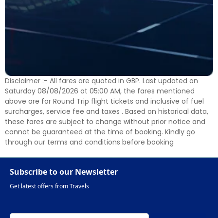
Disclaimer :- All fares are quoted in GBP. Last updated on
Saturday 08/08/2026 at 05:00 AM, the fares mentioned
above are for Round Trip flight tickets and inclusive of fuel
surcharges, service fee and taxes . Based on historical data,
these fares are subject to change without prior notice and
cannot be guaranteed at the time of booking. Kindly go
through our terms and conditions before booking
Subscribe to our Newsletter
Get latest offers from Travels