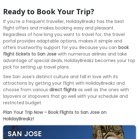
Ready to Book Your Trip?
If you’re a frequent traveller, HolidayBreakz has the best
flight offers and makes booking easy and pleasant.
Regardless of how long you want to travel for, the travel
portal provides adaptable options, makes it simple and
offers trustworthy support for you. Because you can
book
flight tickets to San Jose
with numerous airlines and take
advantage of special deals, HolidayBreakz becomes your top
pick for setting up travel plans.
See San Jose’s distinct culture and fall in love with its
attractions by getting your flight with HolidayBreakz and
choose from various
direct flights
as well as the ones with
layovers or stopovers that go well with your schedule and
restricted budget.
Plan Your Trip Now – Book Flights to San Jose on
HolidayBreakz!
SAN JOSE