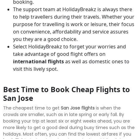
booking.
The support team at HolidayBreakz is always there
to help travellers during their travels. Whether your
purpose for travelling is work or leisure, their focus
on convenience, affordability and service assures
you they are a good choice.
Select HolidayBreakz to forget your worries and
take advantage of good flight offers on
international flights
as well as domestic ones to
visit this lively spot.
Best Time to Book Cheap Flights to
San Jose
The cheapest time to get
San Jose flights
is when the
crowds are smaller, such as in late spring or early fall. By
booking your trip at least six or eight weeks ahead, you are
more likely to get a good deal during busy times such as the
holidays. Most often, you can find the lowest airfares if you