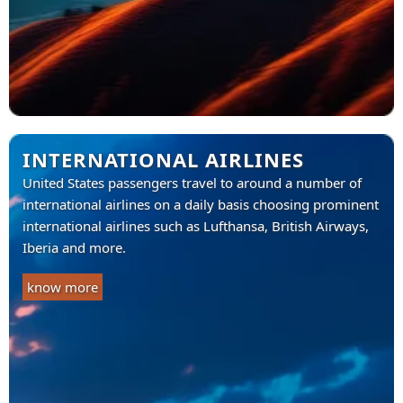
INTERNATIONAL AIRLINES
United States passengers travel to around a number of
international airlines on a daily basis choosing prominent
international airlines such as Lufthansa, British Airways,
Iberia and more.
know more