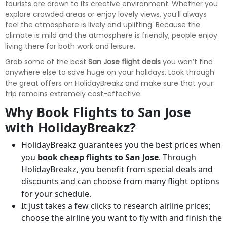
tourists are drawn to its creative environment. Whether you
explore crowded areas or enjoy lovely views, you’ll always
feel the atmosphere is lively and uplifting. Because the
climate is mild and the atmosphere is friendly, people enjoy
living there for both work and leisure.
Grab some of the best
San Jose flight deals
you won’t find
anywhere else to save huge on your holidays. Look through
the great offers on HolidayBreakz and make sure that your
trip remains extremely cost-effective.
Why Book Flights to San Jose
with HolidayBreakz?
HolidayBreakz guarantees you the best prices when
you
book cheap flights to San Jose
. Through
HolidayBreakz, you benefit from special deals and
discounts and can choose from many flight options
for your schedule.
It just takes a few clicks to research airline prices;
choose the airline you want to fly with and finish the