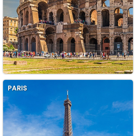
PARIS