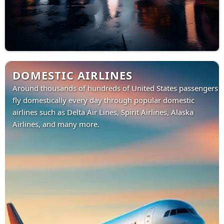
DOMESTIC AIRLINES
Around thousands of hundreds of United States passengers
fly domestically every day through popular domestic
airlines such as Delta Air Lines, Spirit Airlines, Alaska
Airlines, and many more.