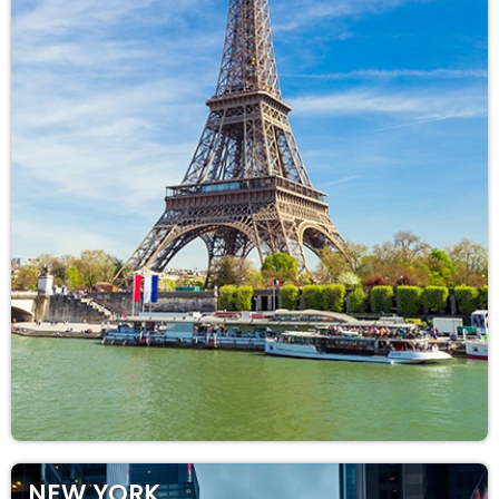
NEW YORK