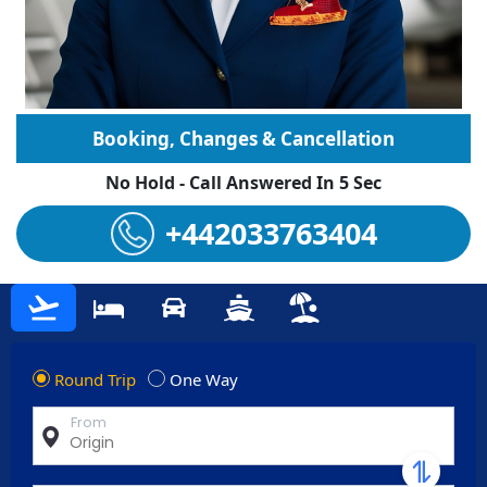
Booking, Changes & Cancellation
No Hold - Call Answered In 5 Sec
+442033763404
Round Trip
One Way
From