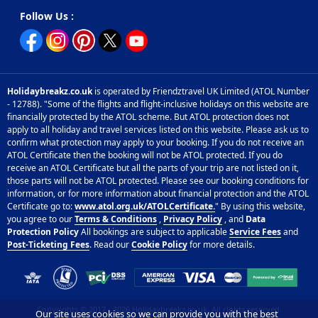
Follow Us :
Holidaybreakz.co.uk
is operated by Friendztravel UK Limited (ATOL Number
- 12788). "Some of the flights and flight-inclusive holidays on this website are
financially protected by the ATOL scheme. But ATOL protection does not
apply to all holiday and travel services listed on this website. Please ask us to
confirm what protection may apply to your booking. If you do not receive an
ATOL Certificate then the booking will not be ATOL protected. If you do
receive an ATOL Certificate but all the parts of your trip are not listed on it,
those parts will not be ATOL protected. Please see our booking conditions for
information, or for more information about financial protection and the ATOL
Certificate go to:
www.atol.org.uk/ATOLCertificate.
" By using this website,
you agree to our
Terms & Conditions
,
Privacy Policy
, and
Data
Protection Policy
All bookings are subject to applicable
Service Fees
and
Post-Ticketing Fees
. Read our
Cookie Policy
for more details.
Copyrights © 2017 - 2026 Holidaybreakz.co.uk, All rights reserved.
Our site uses cookies so we can provide you with the best