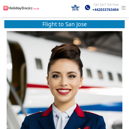
Call 24/7 Toll Free
+442033763404
Flight to San Jose