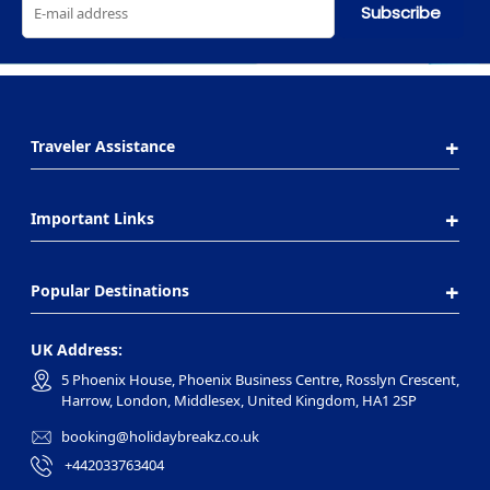
Subscribe
Traveler Assistance
Important Links
Popular Destinations
UK Address:
5 Phoenix House, Phoenix Business Centre, Rosslyn Crescent,
Harrow, London, Middlesex, United Kingdom, HA1 2SP
booking@holidaybreakz.co.uk
+442033763404