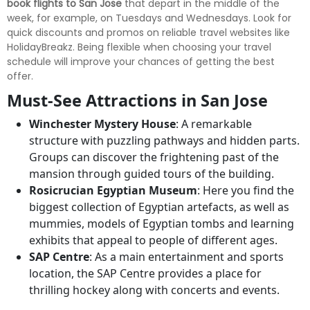
book flights to San Jose
that depart in the middle of the
week, for example, on Tuesdays and Wednesdays. Look for
quick discounts and promos on reliable travel websites like
HolidayBreakz. Being flexible when choosing your travel
schedule will improve your chances of getting the best
offer.
Must-See Attractions in San Jose
Winchester Mystery House
: A remarkable
structure with puzzling pathways and hidden parts.
Groups can discover the frightening past of the
mansion through guided tours of the building.
Rosicrucian Egyptian Museum
: Here you find the
biggest collection of Egyptian artefacts, as well as
mummies, models of Egyptian tombs and learning
exhibits that appeal to people of different ages.
SAP Centre
: As a main entertainment and sports
location, the SAP Centre provides a place for
thrilling hockey along with concerts and events.