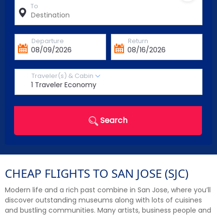
To
Departure
Return
Traveler(s) & Cabin
Search
CHEAP FLIGHTS TO SAN JOSE (SJC)
Modern life and a rich past combine in San Jose, where you’ll
discover outstanding museums along with lots of cuisines
and bustling communities. Many artists, business people and